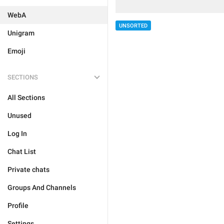
WebA
UNSORTED
Unigram
Emoji
SECTIONS
All Sections
Unused
Log In
Chat List
Private chats
Groups And Channels
Profile
Settings