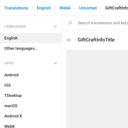
Translations
English
WebA
Unsorted
GiftCraftInf
LANGUAGES
English
GiftCraftInfoTitle
Other languages...
APPS
Android
iOS
TDesktop
macOS
Android X
WebK