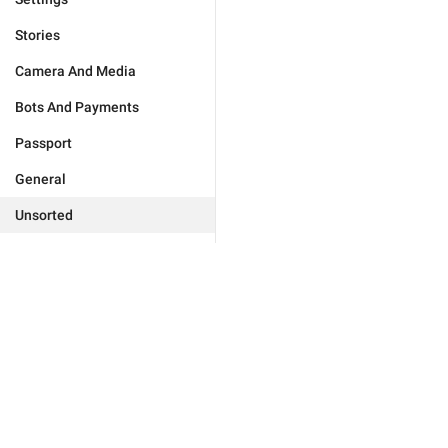
Stories
Camera And Media
Bots And Payments
Passport
General
Unsorted