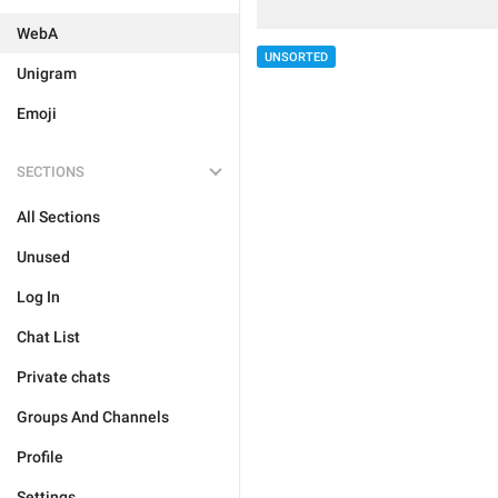
WebA
UNSORTED
Unigram
Emoji
SECTIONS
All Sections
Unused
Log In
Chat List
Private chats
Groups And Channels
Profile
Settings