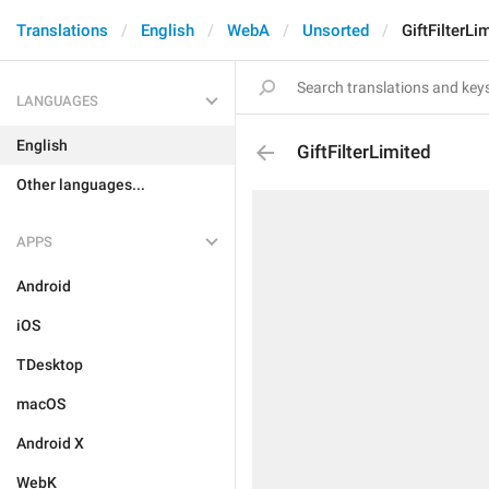
Translations
English
WebA
Unsorted
GiftFilterLi
LANGUAGES
English
GiftFilterLimited
Other languages...
APPS
Android
iOS
TDesktop
macOS
Android X
WebK