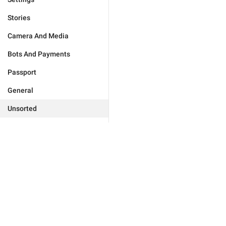
Stories
Camera And Media
Bots And Payments
Passport
General
Unsorted