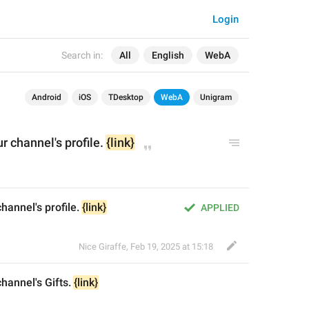
Login
Search in:
All
English
WebA
Android
iOS
TDesktop
WebA
Unigram
ur channel's 
profile
. 
{link}
channel's profile. 
{link}
APPLIED
Nice Giraffe
,
Feb 19, 2025 at 15:18
 channel's 
Gifts
. 
{link}