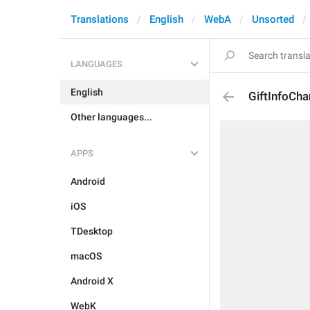
Translations
English
WebA
Unsorted
LANGUAGES
English
GiftInfoCh
Other languages...
APPS
Android
iOS
TDesktop
macOS
Android X
WebK