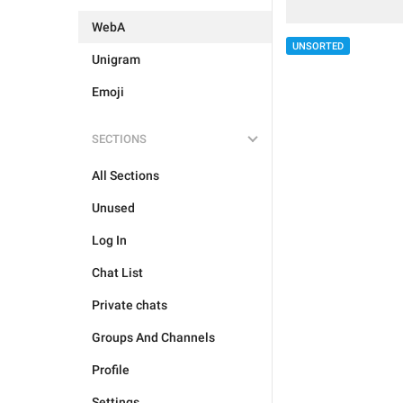
WebA
UNSORTED
Unigram
Emoji
SECTIONS
All Sections
Unused
Log In
Chat List
Private chats
Groups And Channels
Profile
Settings