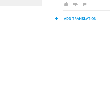
ADD TRANSLATION