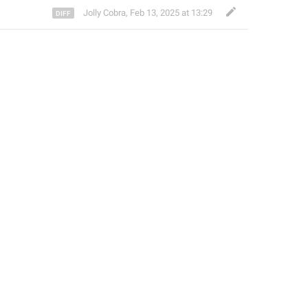
Jolly Cobra
,
Feb 13, 2025 at 13:29