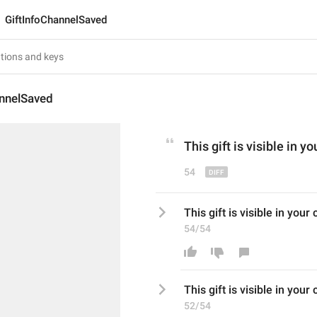
GiftInfoChannelSaved
annelSaved
This gift is visible in yo
54
This gift is visible in your 
54/54
This gift is visible in your
52/54