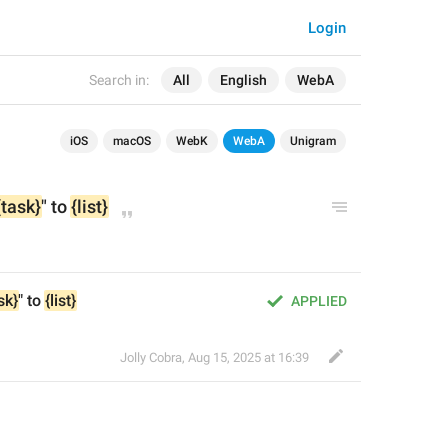
Login
Search in:
All
English
WebA
iOS
macOS
WebK
WebA
Unigram
{task}
" to 
{list}
sk}
" to 
{list}
APPLIED
Jolly Cobra
,
Aug 15, 2025 at 16:39