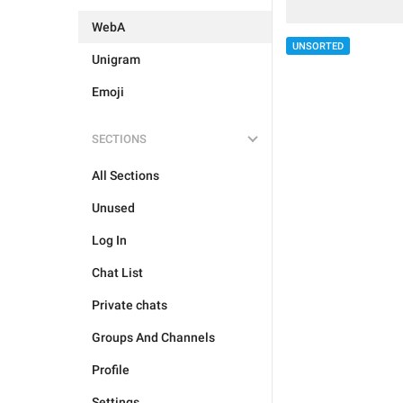
WebA
UNSORTED
Unigram
Emoji
SECTIONS
All Sections
Unused
Log In
Chat List
Private chats
Groups And Channels
Profile
Settings