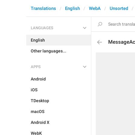
Translations
English
WebA
Unsorted
LANGUAGES
English
MessageAc
Other languages...
APPS
Android
iOS
TDesktop
macOS
Android X
WebK