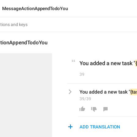
MessageActionAppendTodoYou
tionAppendTodoYou
You added a new task "
39
You added a new task "
{ta
39/39
ADD TRANSLATION