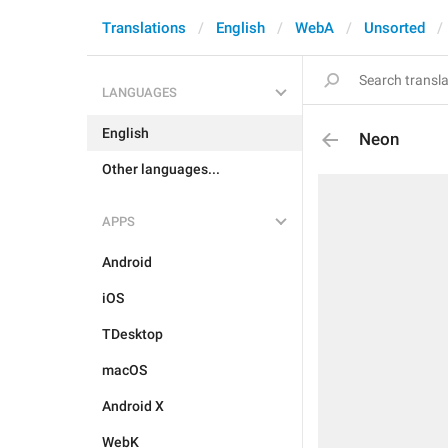
Translations
English
WebA
Unsorted
LANGUAGES
English
Neon
Other languages...
APPS
Android
iOS
TDesktop
macOS
Android X
WebK