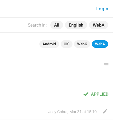
Login
Search in:
All
English
WebA
Android
iOS
WebK
WebA
APPLIED
Jolly Cobra
,
Mar 31 at 15:10