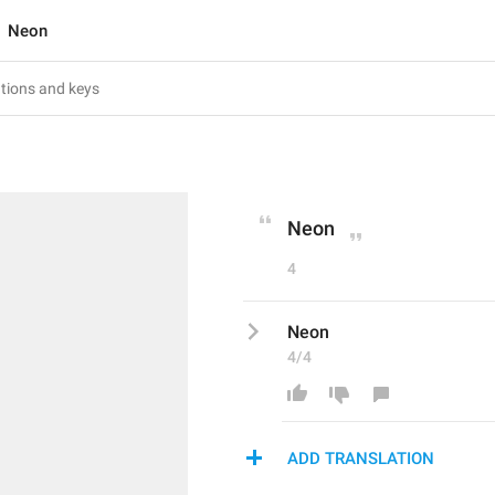
Neon
Neon
4
Neon
4/4
ADD TRANSLATION