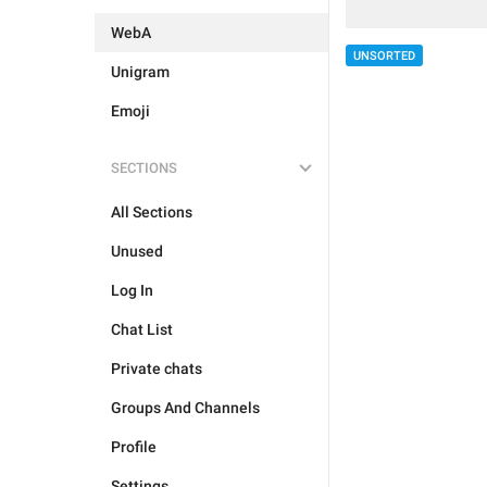
WebA
UNSORTED
Unigram
Emoji
SECTIONS
All Sections
Unused
Log In
Chat List
Private chats
Groups And Channels
Profile
Settings