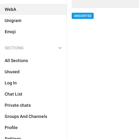
WebA
UNSORTED
Unigram
Emoji
SECTIONS
All Sections
Unused
Log In
Chat List
Private chats
Groups And Channels
Profile
Settings