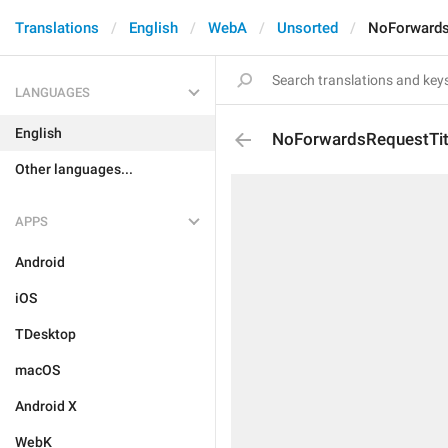
Translations
English
WebA
Unsorted
NoForwards
LANGUAGES
English
NoForwardsRequestTit
Other languages...
APPS
Android
iOS
TDesktop
macOS
Android X
WebK