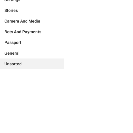
Stories
Camera And Media
Bots And Payments
Passport
General
Unsorted