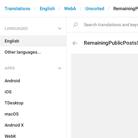
Translations
English
WebA
Unsorted
RemainingP
LANGUAGES
English
RemainingPublicPosts
Other languages...
APPS
Android
iOS
TDesktop
macOS
Android X
WebK