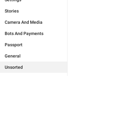
Stories
Camera And Media
Bots And Payments
Passport
General
Unsorted