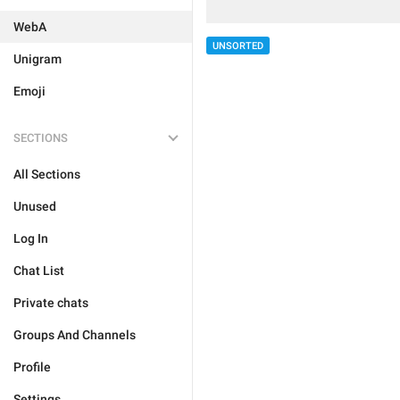
WebA
UNSORTED
Unigram
Emoji
SECTIONS
All Sections
Unused
Log In
Chat List
Private chats
Groups And Channels
Profile
Settings