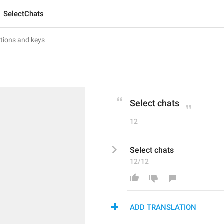
SelectChats
s
Select chats
12
Select chats
12/12
ADD TRANSLATION