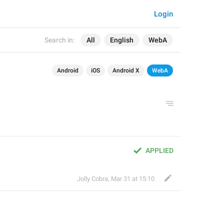
Login
Search in:
All
English
WebA
Android
iOS
Android X
WebA
APPLIED
Jolly Cobra
,
Mar 31 at 15:10