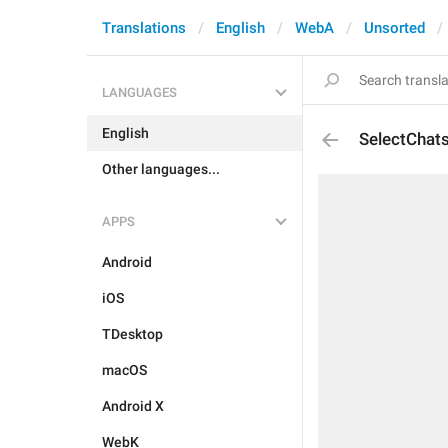
Translations
English
WebA
Unsorted
LANGUAGES
English
SelectChat
Other languages...
APPS
Android
iOS
TDesktop
macOS
Android X
WebK