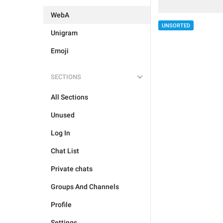
WebA
UNSORTED
Unigram
Emoji
SECTIONS
All Sections
Unused
Log In
Chat List
Private chats
Groups And Channels
Profile
Settings