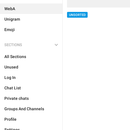
WebA
UNSORTED
Unigram
Emoji
SECTIONS
All Sections
Unused
Log In
Chat List
Private chats
Groups And Channels
Profile
Settings