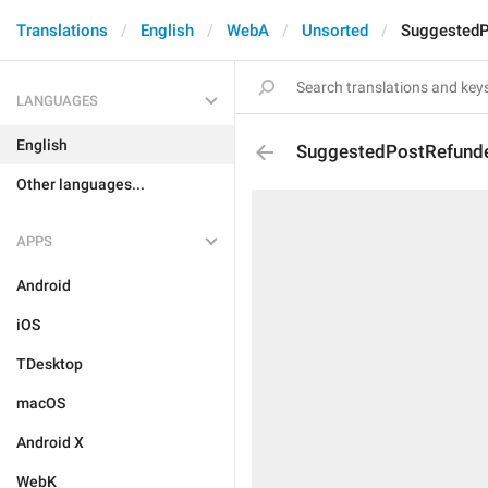
Translations
English
WebA
Unsorted
SuggestedP
LANGUAGES
English
SuggestedPostRefund
Other languages...
APPS
Android
iOS
TDesktop
macOS
Android X
WebK