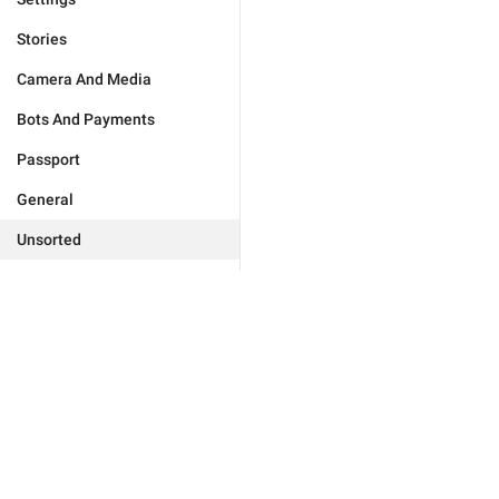
Stories
Camera And Media
Bots And Payments
Passport
General
Unsorted