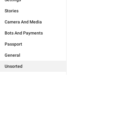
Stories
Camera And Media
Bots And Payments
Passport
General
Unsorted