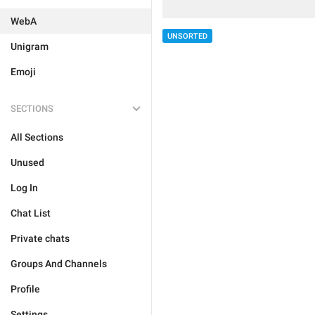
WebA
UNSORTED
Unigram
Emoji
SECTIONS
All Sections
Unused
Log In
Chat List
Private chats
Groups And Channels
Profile
Settings