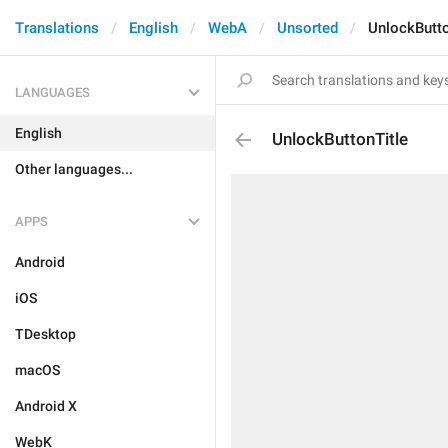
Translations
English
WebA
Unsorted
UnlockButto
LANGUAGES
English
UnlockButtonTitle
Other languages...
APPS
Android
iOS
TDesktop
macOS
Android X
WebK