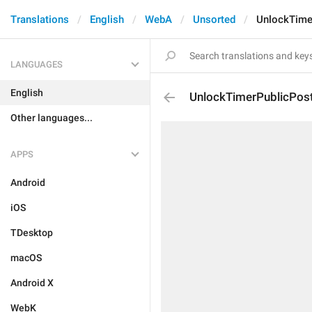
Translations
English
WebA
Unsorted
UnlockTime
LANGUAGES
English
UnlockTimerPublicPos
Other languages...
APPS
Android
iOS
TDesktop
macOS
Android X
WebK