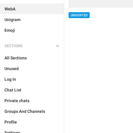
WebA
UNSORTED
Unigram
Emoji
SECTIONS
All Sections
Unused
Log In
Chat List
Private chats
Groups And Channels
Profile
Settings