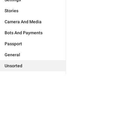
Stories
Camera And Media
Bots And Payments
Passport
General
Unsorted