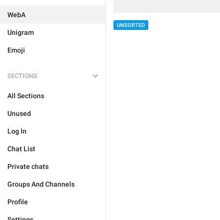
WebA
UNSORTED
Unigram
Emoji
SECTIONS
All Sections
Unused
Log In
Chat List
Private chats
Groups And Channels
Profile
Settings