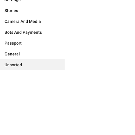
Stories
Camera And Media
Bots And Payments
Passport
General
Unsorted