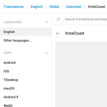
Translations
English
WebA
Unsorted
VoteCount
LANGUAGES
English
VoteCount
Other languages...
APPS
Android
iOS
TDesktop
macOS
Android X
WebK