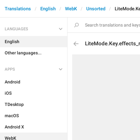
Translations
English
WebK
Unsorted
LiteMode.Ke
LANGUAGES
English
LiteMode.Key.effects_r
Other languages...
APPS
Android
iOS
TDesktop
macOS
Android X
WebK