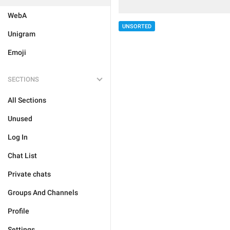
WebA
UNSORTED
Unigram
Emoji
SECTIONS
All Sections
Unused
Log In
Chat List
Private chats
Groups And Channels
Profile
Settings