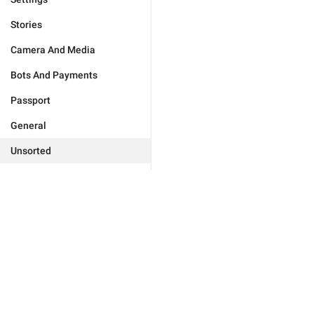
Stories
Camera And Media
Bots And Payments
Passport
General
Unsorted