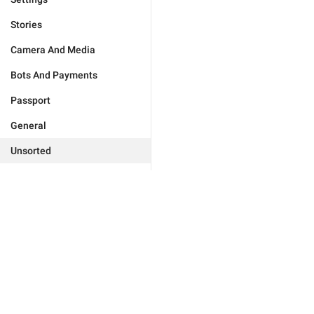
Stories
Camera And Media
Bots And Payments
Passport
General
Unsorted