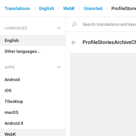
Translations
English
WebK
Unsorted
ProfileStor
LANGUAGES
English
ProfileStoriesArchiveC
Other languages...
APPS
Android
iOS
TDesktop
macOS
Android X
WebK