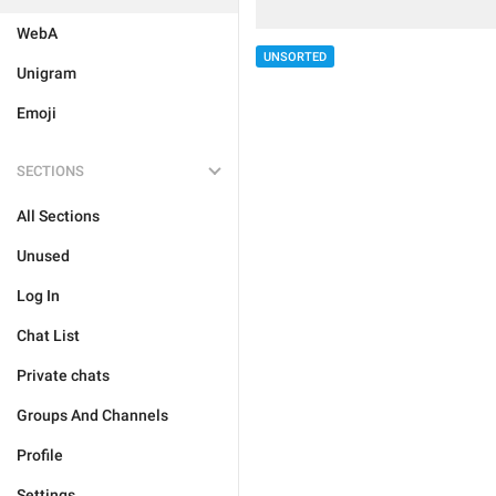
WebA
UNSORTED
Unigram
Emoji
SECTIONS
All Sections
Unused
Log In
Chat List
Private chats
Groups And Channels
Profile
Settings