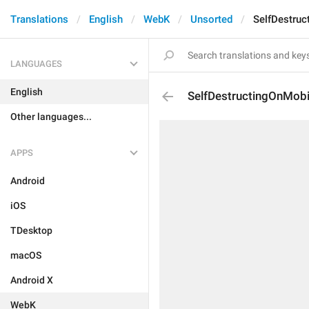
Translations
English
WebK
Unsorted
SelfDestruc
LANGUAGES
English
SelfDestructingOnMobi
Other languages...
APPS
Android
iOS
TDesktop
macOS
Android X
WebK