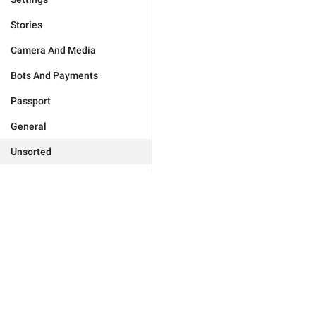
Stories
Camera And Media
Bots And Payments
Passport
General
Unsorted