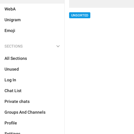
WebA
UNSORTED
Unigram
Emoji
SECTIONS
All Sections
Unused
Log In
Chat List
Private chats
Groups And Channels
Profile
Settings