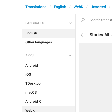
Translations
English
WebK
Unsorted
LANGUAGES
English
Stories.Al
Other languages...
APPS
Android
iOS
TDesktop
macOS
Android X
WebK