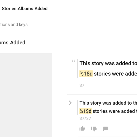
Stories.Albums.Added
bums.Added
This story was added t
%1$d
 stories were add
37
This story was added to t
%1$d
 stories were added 
37/37