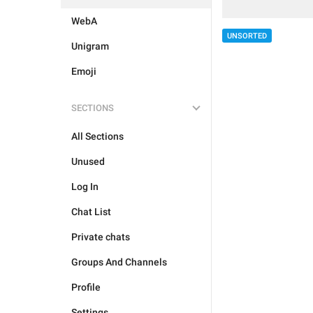
WebA
UNSORTED
Unigram
Emoji
SECTIONS
All Sections
Unused
Log In
Chat List
Private chats
Groups And Channels
Profile
Settings