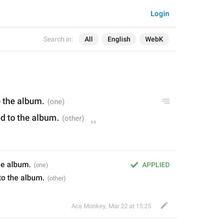
Login
Search in:
All
English
WebK
o the album.
ed to the album.
he album.
APPLIED
to the album.
Ace Monkey
,
Mar 22 at 15:25