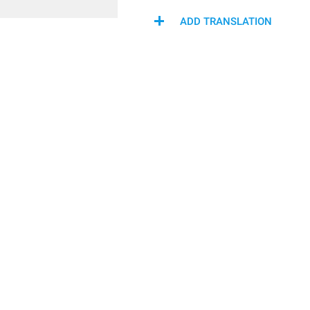
ADD TRANSLATION