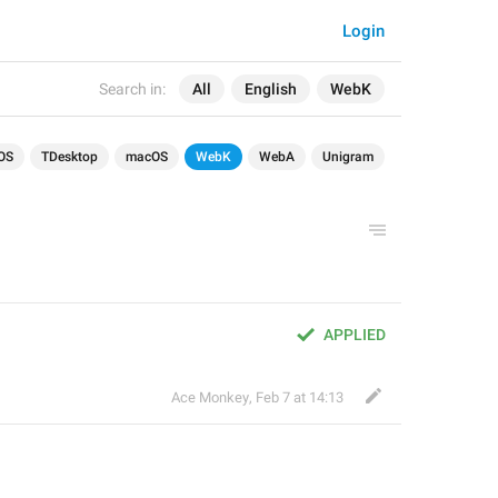
Login
Search in:
All
English
WebK
OS
TDesktop
macOS
WebK
WebA
Unigram
APPLIED
Ace Monkey
,
Feb 7 at 14:13