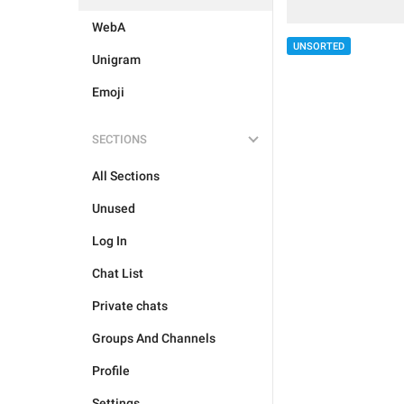
WebA
UNSORTED
Unigram
Emoji
SECTIONS
All Sections
Unused
Log In
Chat List
Private chats
Groups And Channels
Profile
Settings