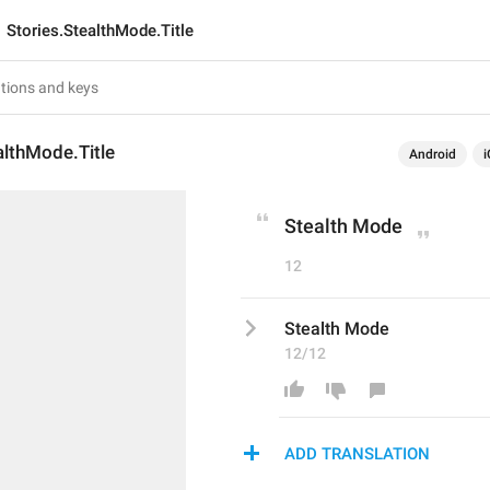
Stories.StealthMode.Title
althMode.Title
Android
i
Stealth Mode
12
Stealth Mode
12/12
ADD TRANSLATION