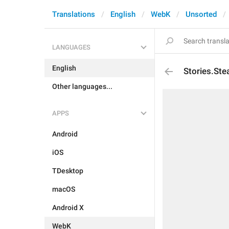
Translations
English
WebK
Unsorted
LANGUAGES
English
Stories.Ste
Other languages...
APPS
Android
iOS
TDesktop
macOS
Android X
WebK