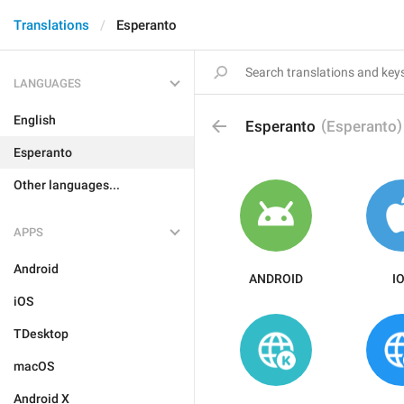
Translations
Esperanto
LANGUAGES
English
(
)
Esperanto
Esperanto
Esperanto
Other languages...
APPS
Android
ANDROID
I
iOS
TDesktop
macOS
Android X