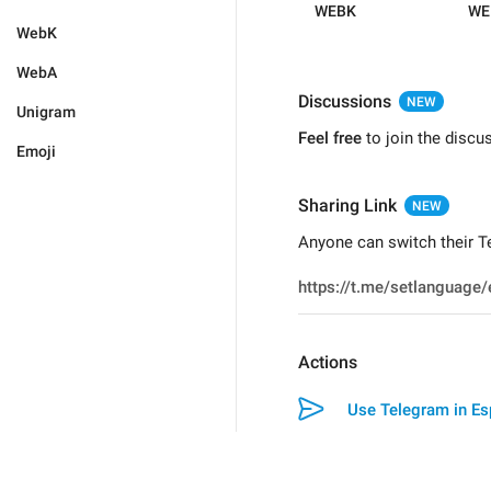
WEBK
WE
WebK
WebA
Discussions
NEW
Unigram
Feel free
to join the discu
Emoji
Sharing Link
NEW
Anyone can switch their Te
Actions
Use Telegram in Es