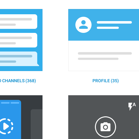
 CHANNELS (368)
PROFILE (35)