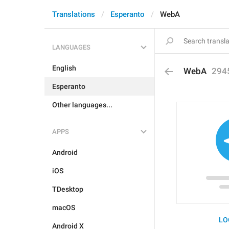
Translations
Esperanto
WebA
LANGUAGES
English
WebA
294
Esperanto
Other languages...
APPS
Android
iOS
TDesktop
macOS
LO
Android X