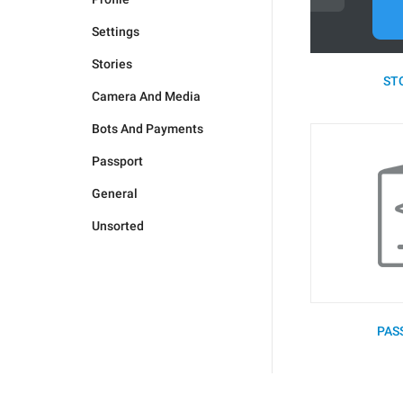
Settings
Stories
STO
Camera And Media
Bots And Payments
Passport
General
Unsorted
PAS