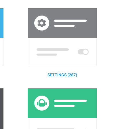
SETTINGS (287)