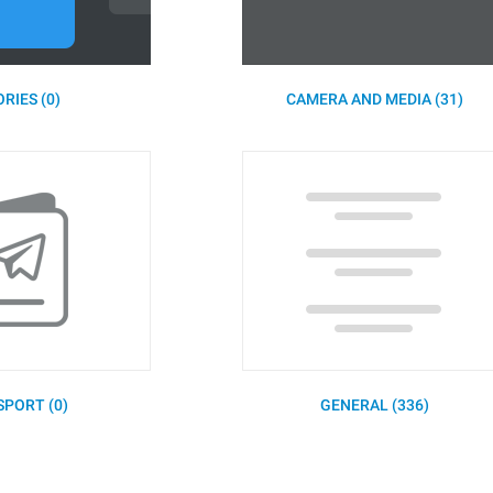
RIES (0)
CAMERA AND MEDIA (31)
SPORT (0)
GENERAL (336)