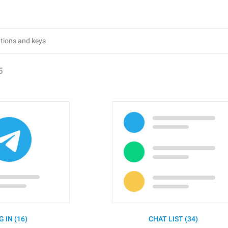
5
G IN (16)
CHAT LIST (34)