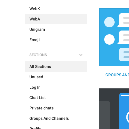
WebK
WebA
Unigram
Emoji
SECTIONS
All Sections
GROUPS AND
Unused
Log In
Chat List
Private chats
Groups And Channels
Profile