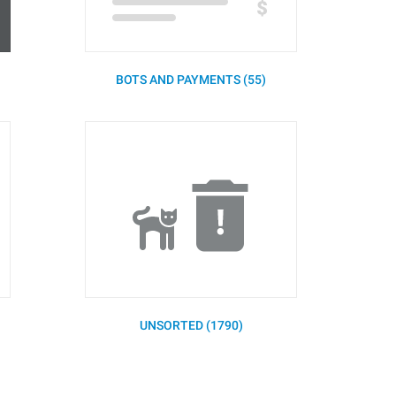
BOTS AND PAYMENTS (55)
UNSORTED (1790)