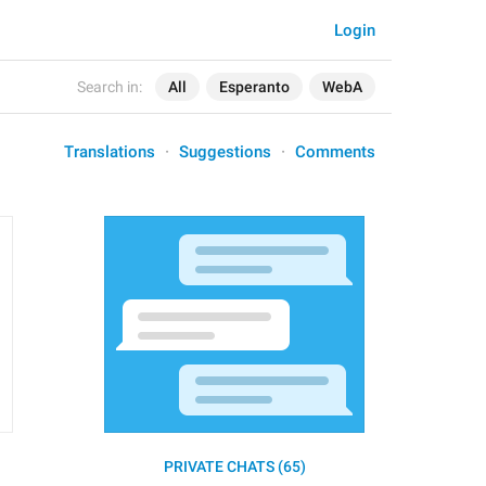
Login
Search in:
All
Esperanto
WebA
Translations
Suggestions
Comments
PRIVATE CHATS (65)