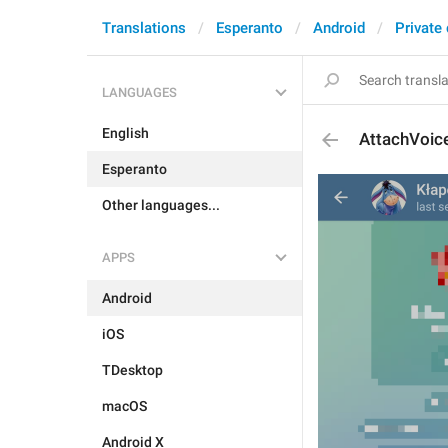
Translations
Esperanto
Android
Private
LANGUAGES
English
AttachVoic
Esperanto
Other languages...
APPS
Android
iOS
TDesktop
macOS
Android X