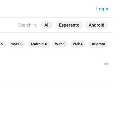
Login
Search in:
All
Esperanto
Android
op
macOS
Android X
WebK
WebA
Unigram