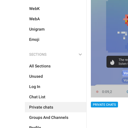
WebK
WebA
Unigram
Emoji
SECTIONS
All Sections
Unused
Log In
Chat List
PRIVATE CHATS
Private chats
Groups And Channels
Profile