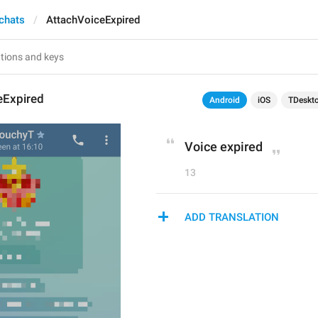
 chats
AttachVoiceExpired
eExpired
Android
iOS
TDeskt
Voice expired
13
ADD TRANSLATION