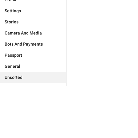
Settings
Stories
Camera And Media
Bots And Payments
Passport
General
Unsorted