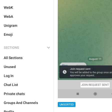
WebK
WebA
Unigram
Emoji
SECTIONS
All Sections
Unused
Log In
Chat List
Private chats
Groups And Channels
UNSORTED
Profile