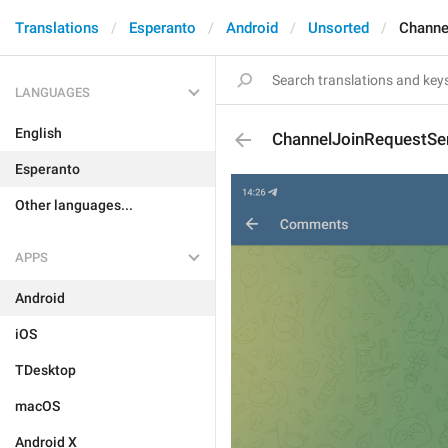
Translations
Esperanto
Android
Unsorted
Channe
LANGUAGES
English
ChannelJoinRequestSe
Esperanto
Other languages...
APPS
Android
iOS
TDesktop
macOS
Android X