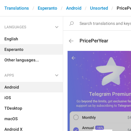
Translations
Esperanto
Android
Unsorted
PriceP
LANGUAGES
English
PricePerYear
Esperanto
Other languages...
APPS
Android
iOS
TDesktop
macOS
Android X