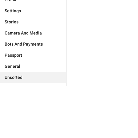
Settings
Stories
Camera And Media
Bots And Payments
Passport
General
Unsorted