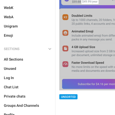
WebK
WebA
Unigram
Emoji
SECTIONS
All Sections
Unused
Log In
Chat List
Private chats
UNSORTED
Groups And Channels
Profile