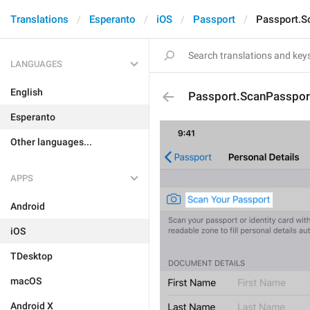
Translations
Esperanto
iOS
Passport
Passport.S
LANGUAGES
English
Passport.ScanPasspor
Esperanto
Other languages...
APPS
Android
iOS
TDesktop
macOS
Android X