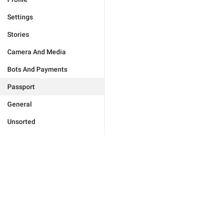
Settings
Stories
Camera And Media
Bots And Payments
Passport
General
Unsorted