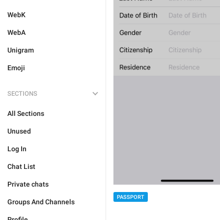
WebK
WebA
Unigram
Emoji
SECTIONS
All Sections
Unused
Log In
Chat List
Private chats
PASSPORT
Groups And Channels
Profile