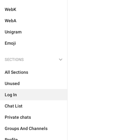
WebK
WebA
Unigram
Emoji
SECTIONS
All Sections
Unused
Log In
Chat List
Private chats
Groups And Channels
Profile