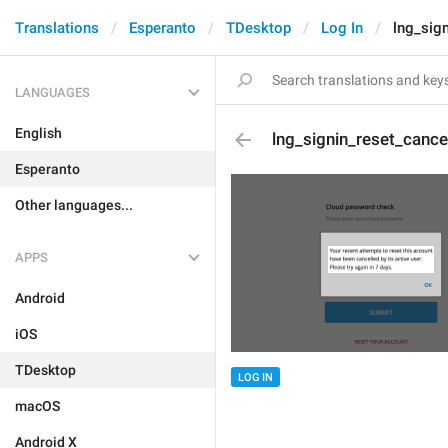
Translations
Esperanto
TDesktop
Log In
lng_sig
LANGUAGES
English
lng_signin_reset_cance
Esperanto
Other languages...
APPS
Android
iOS
TDesktop
LOG IN
macOS
Android X