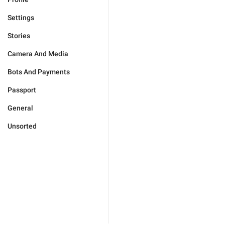
Settings
Stories
Camera And Media
Bots And Payments
Passport
General
Unsorted