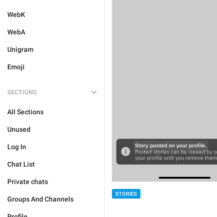
WebK
WebA
Unigram
Emoji
SECTIONS
All Sections
Unused
Log In
Chat List
Private chats
STORIES
Groups And Channels
Profile