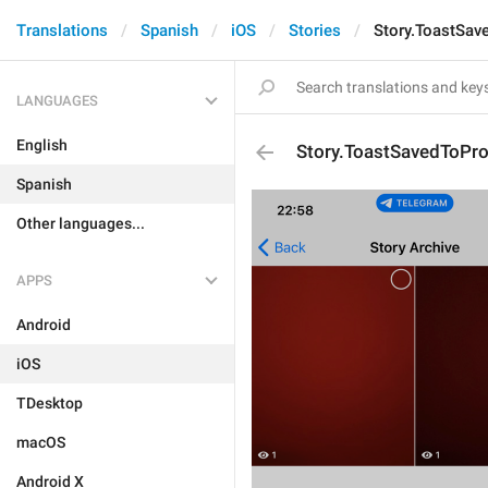
Translations
Spanish
iOS
Stories
Story.ToastSave
LANGUAGES
English
Story.ToastSavedToProf
Spanish
Other languages...
APPS
Android
iOS
TDesktop
macOS
Android X