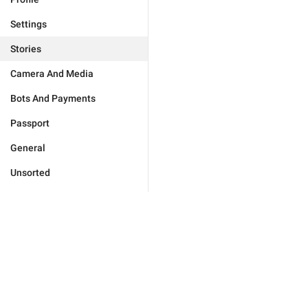
Settings
Stories
Camera And Media
Bots And Payments
Passport
General
Unsorted