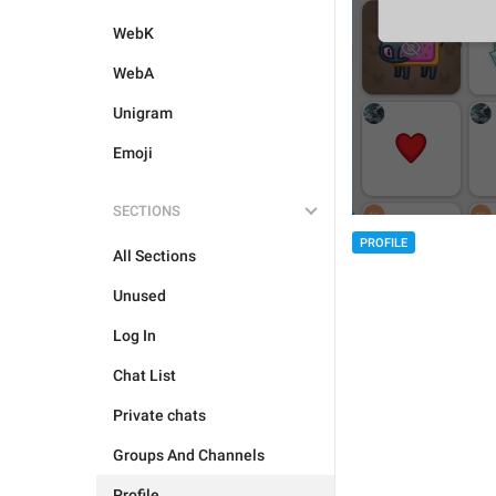
WebK
WebA
Unigram
Emoji
SECTIONS
PROFILE
All Sections
Unused
Log In
Chat List
Private chats
Groups And Channels
Profile