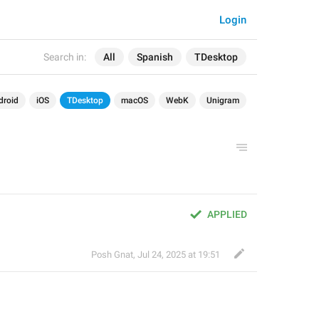
Login
Search in:
All
Spanish
TDesktop
droid
iOS
TDesktop
macOS
WebK
Unigram
APPLIED
Posh Gnat
,
Jul 24, 2025 at 19:51