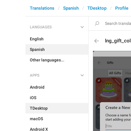
Translations
Spanish
TDesktop
Profile
LANGUAGES
English
lng_gift_col
Spanish
Other languages...
APPS
Android
iOS
TDesktop
macOS
Android X