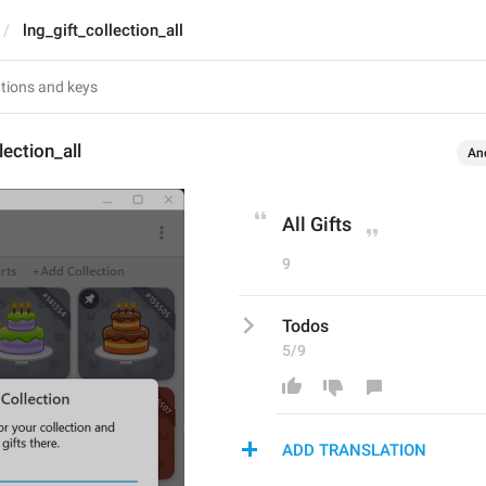
lng_gift_collection_all
lection_all
An
All Gifts
9
Todos
5/9
ADD TRANSLATION