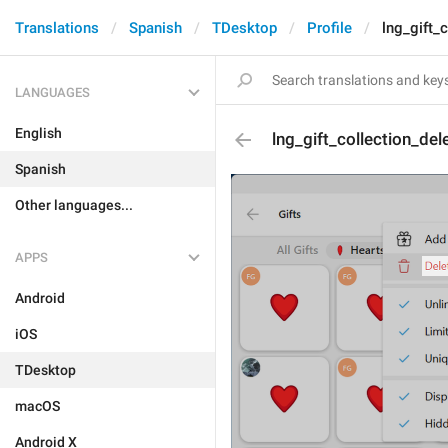
Translations
Spanish
TDesktop
Profile
lng_gift_
LANGUAGES
English
lng_gift_collection_del
Spanish
Other languages...
APPS
Android
iOS
TDesktop
macOS
Android X