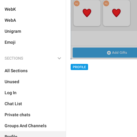
WebK
WebA
Unigram
Emoji
SECTIONS
PROFILE
All Sections
Unused
Log In
Chat List
Private chats
Groups And Channels
Profile