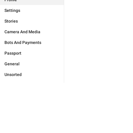
Settings
Stories
Camera And Media
Bots And Payments
Passport
General
Unsorted