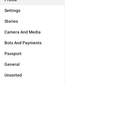
Settings
Stories
Camera And Media
Bots And Payments
Passport
General
Unsorted