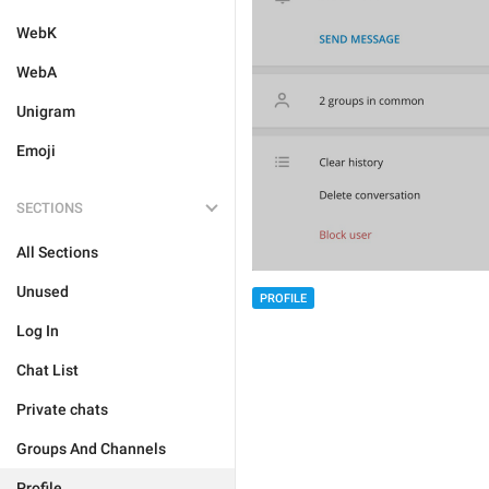
WebK
WebA
Unigram
Emoji
SECTIONS
All Sections
Unused
PROFILE
Log In
Chat List
Private chats
Groups And Channels
Profile