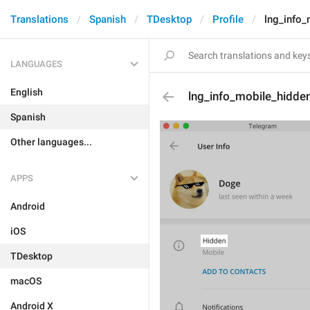
Translations
Spanish
TDesktop
Profile
lng_info_
LANGUAGES
English
lng_info_mobile_hidde
Spanish
Other languages...
APPS
Android
iOS
TDesktop
macOS
Android X