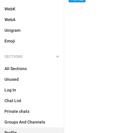
WebK
WebA
Unigram
Emoji
SECTIONS
All Sections
Unused
Log In
Chat List
Private chats
Groups And Channels
Profile