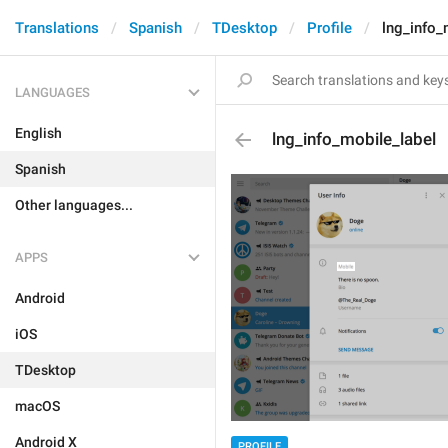
Translations
Spanish
TDesktop
Profile
lng_info_
LANGUAGES
English
lng_info_mobile_label
Spanish
Other languages...
APPS
Android
iOS
TDesktop
macOS
Android X
PROFILE