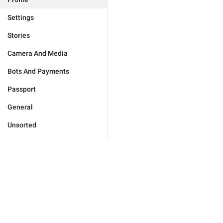
Settings
Stories
Camera And Media
Bots And Payments
Passport
General
Unsorted