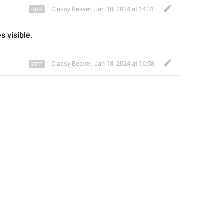
Classy Beaver
,
Jan 18, 2024 at 14:01
es visible.
Classy Beaver
,
Jan 18, 2024 at 16:58