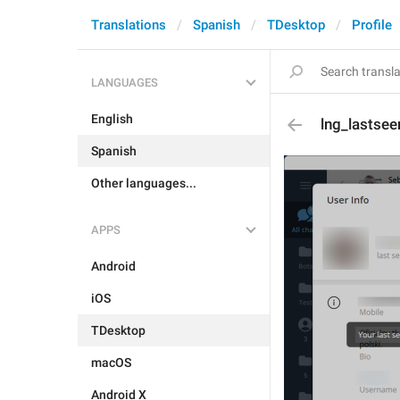
Translations
Spanish
TDesktop
Profile
LANGUAGES
English
lng_lastse
Spanish
Other languages...
APPS
Android
iOS
TDesktop
macOS
Android X