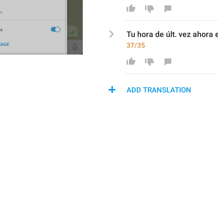
T
u hora de últ. vez 
ahora 
37/35
ADD TRANSLATION