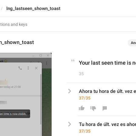
lng_lastseen_shown_toast
en_shown_toast
An
Your last seen time is n
35
Ahora tu hora de últ. vez e
37/35
T
u hora de últ. vez es 
ahor
37/35