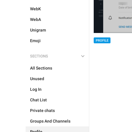
WebK
WebA
Unigram
Emoji
PROFILE
SECTIONS
All Sections
Unused
Log In
Chat List
Private chats
Groups And Channels
Profile