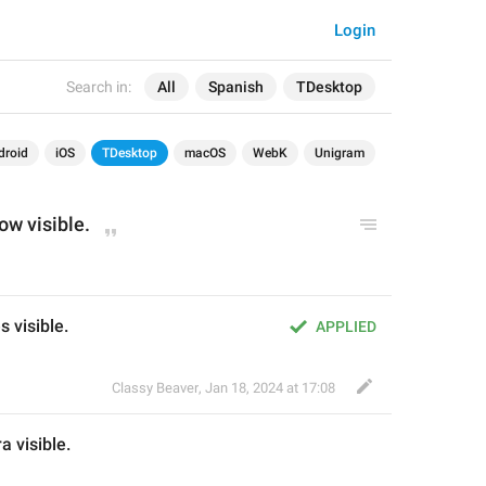
Login
Search in:
All
Spanish
TDesktop
droid
iOS
TDesktop
macOS
WebK
Unigram
ow visible.
s visible.
APPLIED
Classy Beaver
,
Jan 18, 2024 at 17:08
a 
visible.