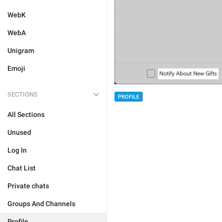
WebK
WebA
Unigram
Emoji
SECTIONS
PROFILE
All Sections
Unused
Log In
Chat List
Private chats
Groups And Channels
Profile