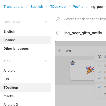
Translations
Spanish
TDesktop
Profile
lng_peer_
LANGUAGES
English
lng_peer_gifts_notify
Spanish
Other languages...
APPS
Android
iOS
TDesktop
macOS
Android X