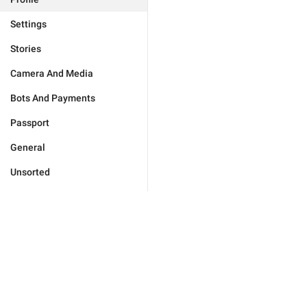
Settings
Stories
Camera And Media
Bots And Payments
Passport
General
Unsorted