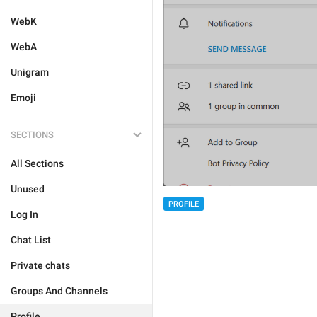
WebK
WebA
Unigram
Emoji
SECTIONS
All Sections
Unused
PROFILE
Log In
Chat List
Private chats
Groups And Channels
Profile