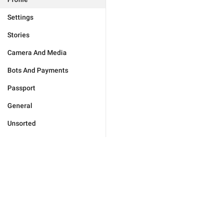
Settings
Stories
Camera And Media
Bots And Payments
Passport
General
Unsorted