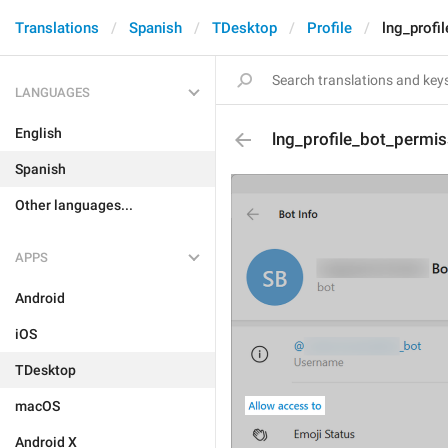
Translations
Spanish
TDesktop
Profile
lng_profi
LANGUAGES
English
lng_profile_bot_permis
Spanish
Other languages...
APPS
Android
iOS
TDesktop
macOS
Android X