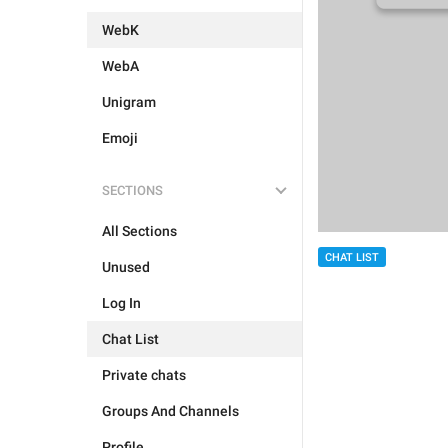
WebK
WebA
Unigram
Emoji
SECTIONS
All Sections
CHAT LIST
Unused
Log In
Chat List
Private chats
Groups And Channels
Profile