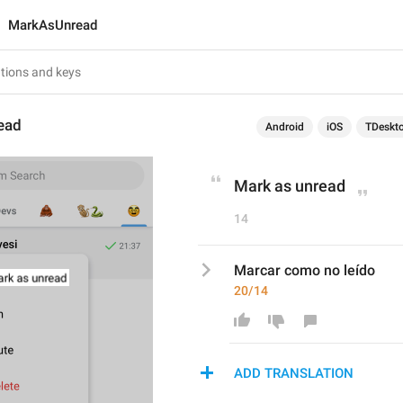
MarkAsUnread
ead
Android
iOS
TDeskt
Mark as unread
14
Marcar como no leído
20/14
ADD TRANSLATION