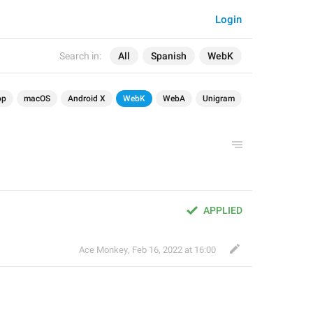
Login
Search in:
All
Spanish
WebK
op
macOS
Android X
WebK
WebA
Unigram
APPLIED
Ace Monkey
,
Feb 16, 2022 at 16:00