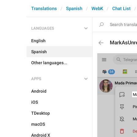
Translations
Spanish
WebK
Chat List
LANGUAGES
English
MarkAsUnr
Spanish
Other languages...
APPS
Android
iOS
TDesktop
macOS
Android X