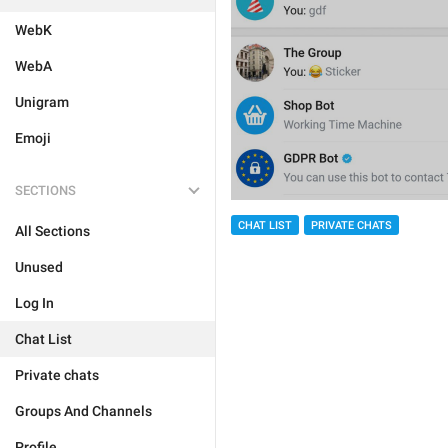
WebK
WebA
Unigram
Emoji
SECTIONS
CHAT LIST
PRIVATE CHATS
All Sections
Unused
Log In
Chat List
Private chats
Groups And Channels
Profile