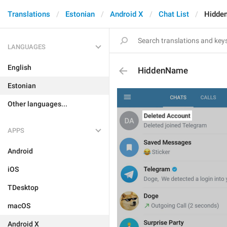
Translations
Estonian
Android X
Chat List
Hidde
LANGUAGES
English
HiddenName
Estonian
Other languages...
APPS
Android
iOS
TDesktop
macOS
Android X