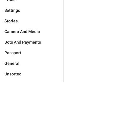
Settings
Stories
Camera And Media
Bots And Payments
Passport
General
Unsorted