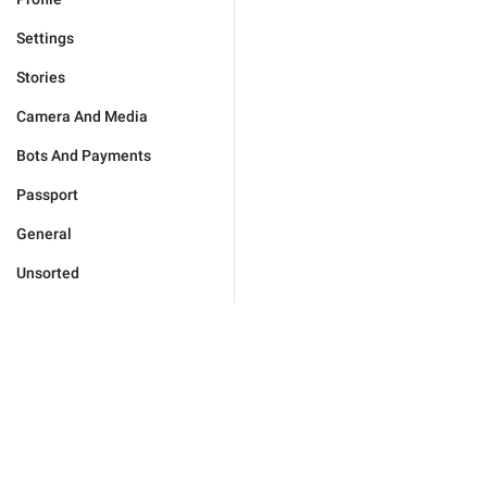
Settings
Stories
Camera And Media
Bots And Payments
Passport
General
Unsorted