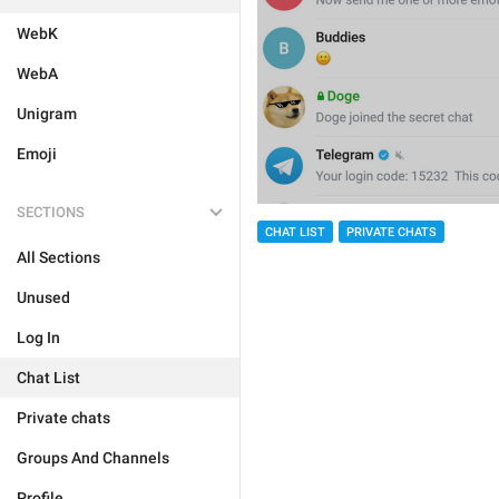
WebK
WebA
Unigram
Emoji
SECTIONS
CHAT LIST
PRIVATE CHATS
All Sections
Unused
Log In
Chat List
Private chats
Groups And Channels
Profile