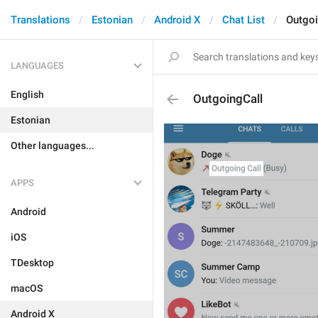
Translations
Estonian
Android X
Chat List
Outgoi
LANGUAGES
English
OutgoingCall
Estonian
Other languages...
APPS
Android
iOS
TDesktop
macOS
Android X