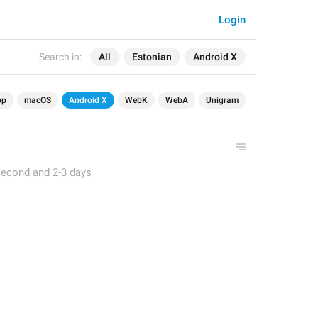
Login
Search in:
All
Estonian
Android X
op
macOS
Android X
WebK
WebA
Unigram
second and 2-3 days