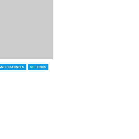
AND CHANNELS
SETTINGS