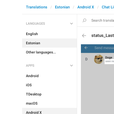
Translations
Estonian
Android X
Chat Li
LANGUAGES
English
status_Las
Estonian
Other languages...
APPS
Android
iOS
TDesktop
macOS
Android X