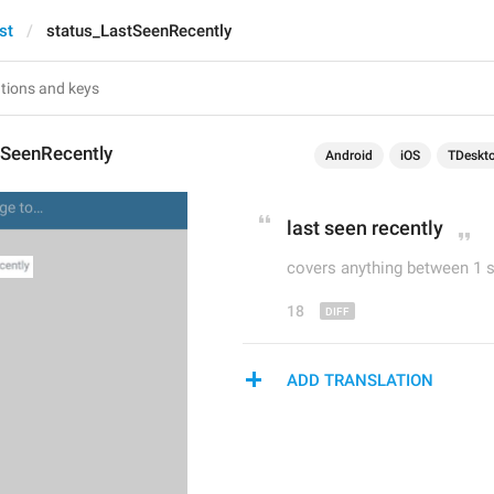
st
status_LastSeenRecently
tSeenRecently
Android
iOS
TDeskt
last 
seen recently
covers anything between 1 
18
ADD TRANSLATION