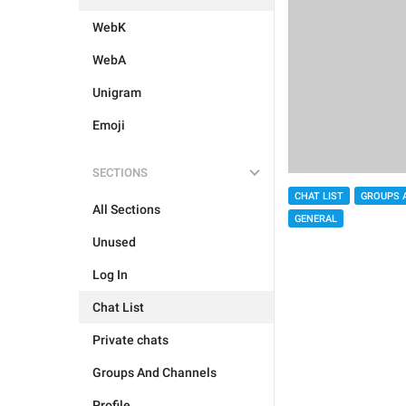
WebK
WebA
Unigram
Emoji
SECTIONS
CHAT LIST
GROUPS 
All Sections
GENERAL
Unused
Log In
Chat List
Private chats
Groups And Channels
Profile