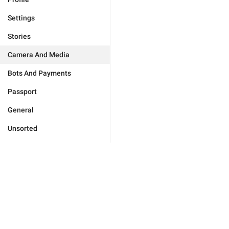
Settings
Stories
Camera And Media
Bots And Payments
Passport
General
Unsorted