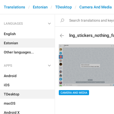
Translations
Estonian
TDesktop
Camera And Media
LANGUAGES
English
lng_stickers_nothing_
Estonian
Other languages...
APPS
Android
iOS
CAMERA AND MEDIA
TDesktop
macOS
Android X