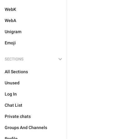
WebK
WebA
Unigram
Emoji
SECTIONS
All Sections
Unused
Log In
Chat List
Private chats
Groups And Channels
Profile