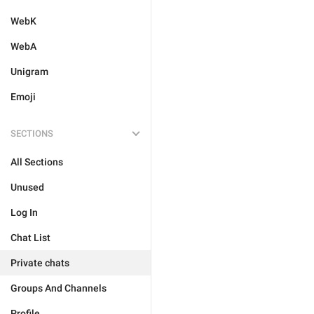
WebK
WebA
Unigram
Emoji
SECTIONS
All Sections
Unused
Log In
Chat List
Private chats
Groups And Channels
Profile