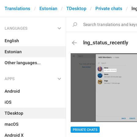
Translations
Estonian
TDesktop
Private chats
ln
LANGUAGES
English
lng_status_recently
Estonian
Other languages...
APPS
Android
iOS
TDesktop
macOS
PRIVATE CHATS
Android X