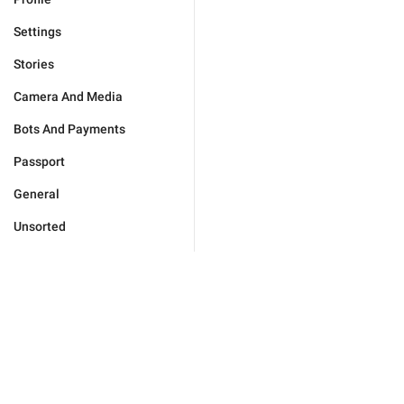
Settings
Stories
Camera And Media
Bots And Payments
Passport
General
Unsorted