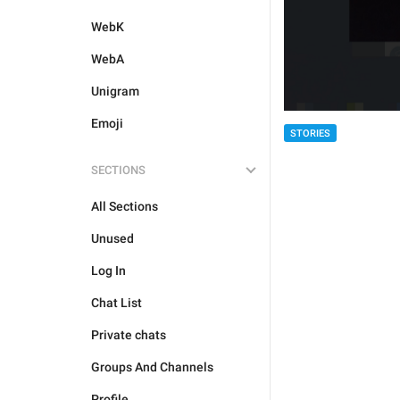
WebK
WebA
Unigram
Emoji
STORIES
SECTIONS
All Sections
Unused
Log In
Chat List
Private chats
Groups And Channels
Profile