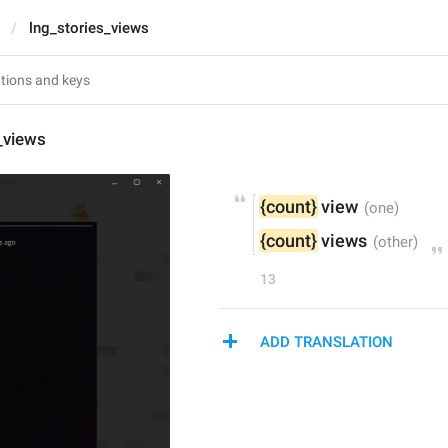
lng_stories_views
_views
{count}
 view
{count}
 views
13
ADD TRANSLATION