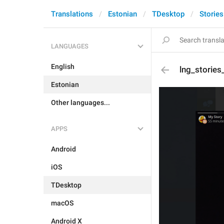
Translations
Estonian
TDesktop
Stories
LANGUAGES
English
lng_stories
Estonian
Other languages...
APPS
Android
iOS
TDesktop
macOS
Android X