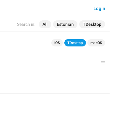
Login
Search in:
All
Estonian
TDesktop
iOS
TDesktop
macOS