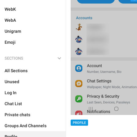
WebK
WebA
Unigram
Emoji
SECTIONS
All Sections
Unused
Log In
Chat List
Private chats
PROFILE
Groups And Channels
Profile