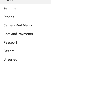
Settings
Stories
Camera And Media
Bots And Payments
Passport
General
Unsorted