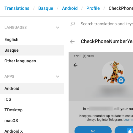
Translations
Basque
Android
Profile
CheckPhon
LANGUAGES
English
CheckPhoneNumberYe
Basque
Other languages...
APPS
Android
iOS
TDesktop
macOS
Android X