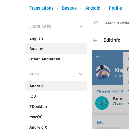
Translations
Basque
Android
Profile
LANGUAGES
English
EditInfo
Basque
Other languages...
APPS
Android
iOS
TDesktop
macOS
Android X