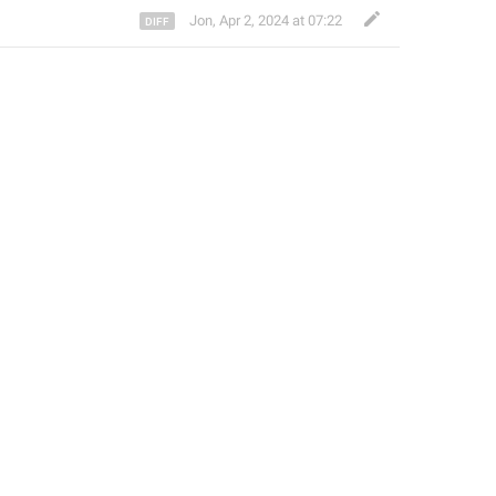
Jon
,
Apr 2, 2024 at 07:22