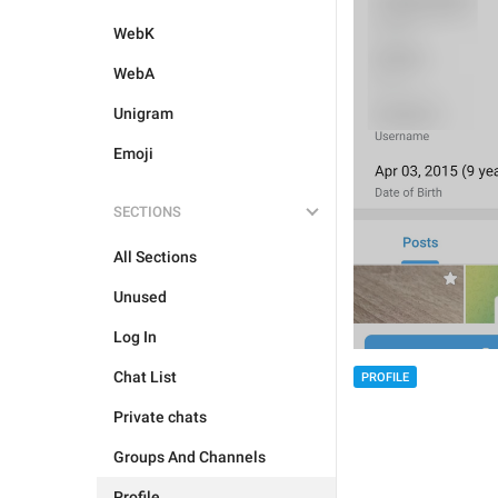
WebK
WebA
Unigram
Emoji
SECTIONS
All Sections
Unused
Log In
Chat List
PROFILE
Private chats
Groups And Channels
Profile