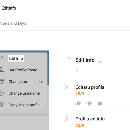
EditInfo
Edit Info
9
Editatu profila
15/9
Profila editatu
15/9