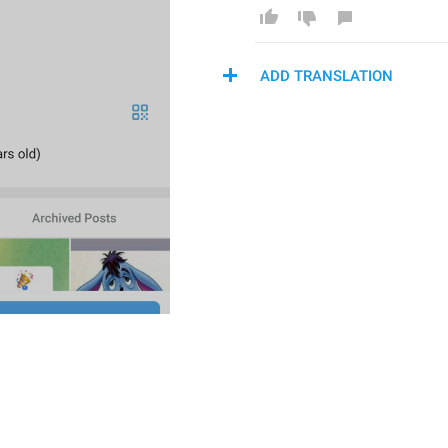
ADD TRANSLATION