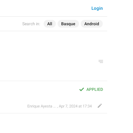
Login
Search in:
All
Basque
Android
APPLIED
Enrique Ayesta Perojo
,
Apr 7, 2024 at 17:34