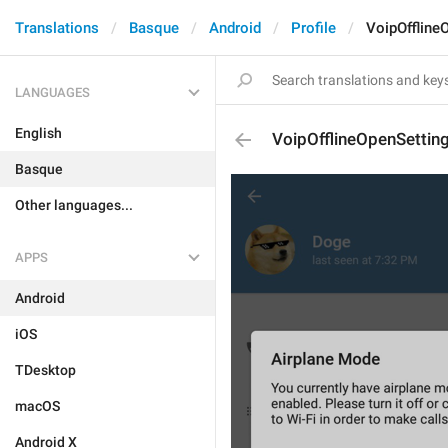
Translations
Basque
Android
Profile
VoipOffline
LANGUAGES
English
VoipOfflineOpenSettin
Basque
Other languages...
APPS
Android
iOS
TDesktop
macOS
Android X