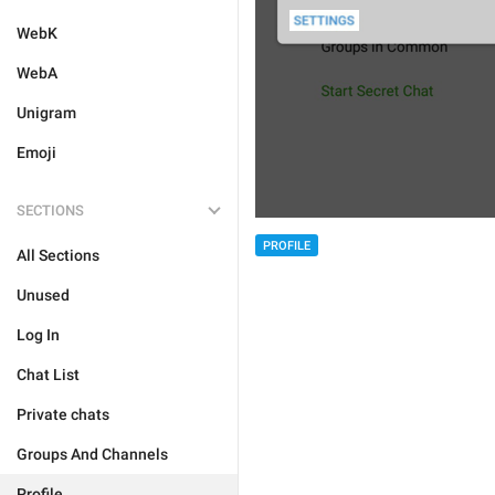
WebK
WebA
Unigram
Emoji
SECTIONS
PROFILE
All Sections
Unused
Log In
Chat List
Private chats
Groups And Channels
Profile