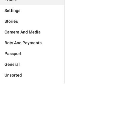
Settings
Stories
Camera And Media
Bots And Payments
Passport
General
Unsorted