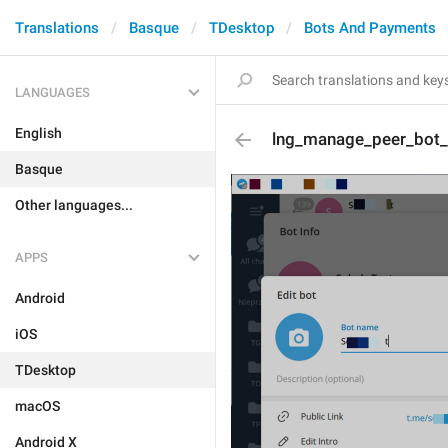
Translations
Basque
TDesktop
Bots And Payments
LANGUAGES
English
lng_manage_peer_bot_e
Basque
Other languages...
APPS
Android
iOS
TDesktop
macOS
Android X