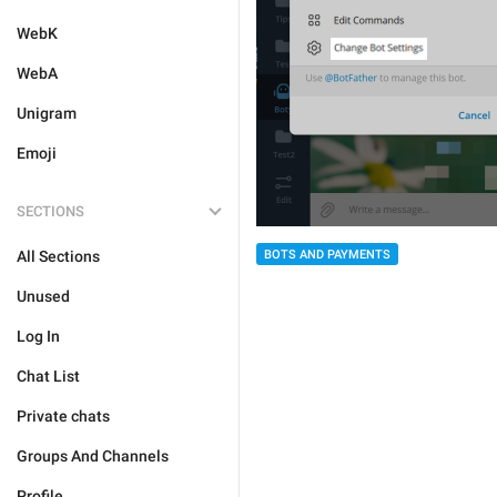
WebK
WebA
Unigram
Emoji
SECTIONS
All Sections
BOTS AND PAYMENTS
Unused
Log In
Chat List
Private chats
Groups And Channels
Profile