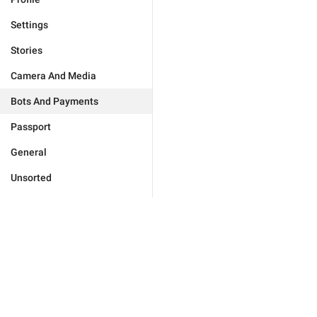
Settings
Stories
Camera And Media
Bots And Payments
Passport
General
Unsorted