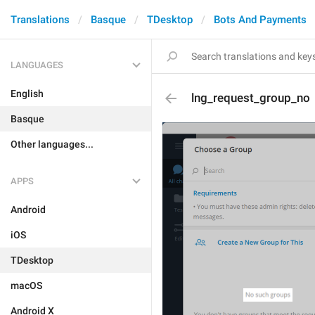
Translations
Basque
TDesktop
Bots And Payments
LANGUAGES
English
lng_request_group_no
Basque
Other languages...
APPS
Android
iOS
TDesktop
macOS
Android X