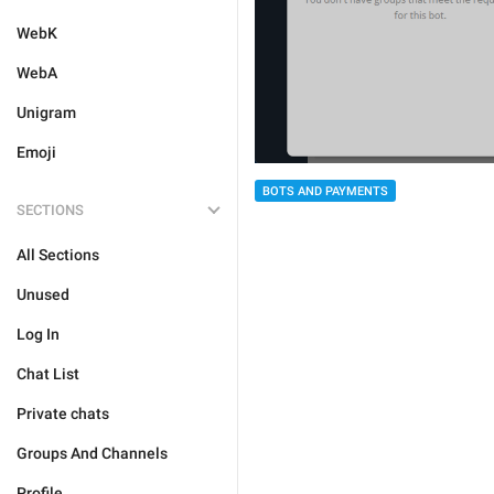
WebK
WebA
Unigram
Emoji
BOTS AND PAYMENTS
SECTIONS
All Sections
Unused
Log In
Chat List
Private chats
Groups And Channels
Profile