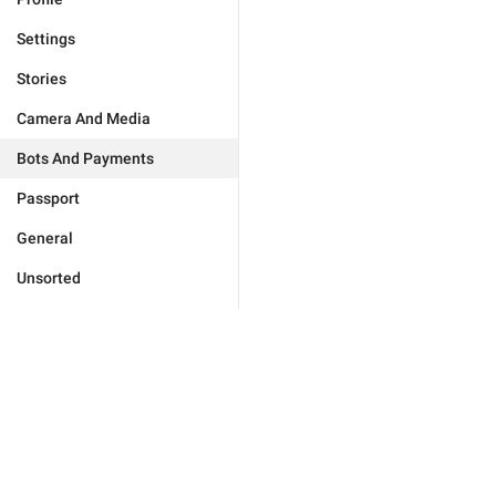
Settings
Stories
Camera And Media
Bots And Payments
Passport
General
Unsorted