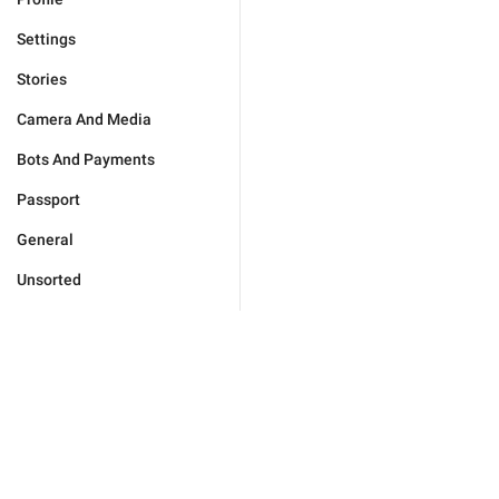
Settings
Stories
Camera And Media
Bots And Payments
Passport
General
Unsorted