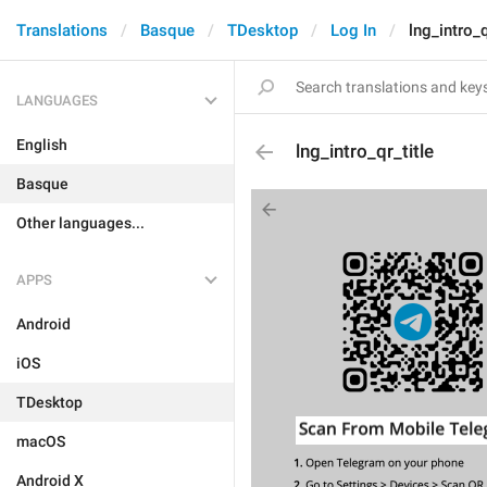
Translations
Basque
TDesktop
Log In
lng_intro_q
LANGUAGES
English
lng_intro_qr_title
Basque
Other languages...
APPS
Android
iOS
TDesktop
macOS
Android X