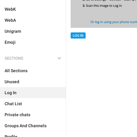
WebK
WebA
Unigram
LOG IN
Emoji
SECTIONS
All Sections
Unused
Log In
Chat List
Private chats
Groups And Channels
Profile