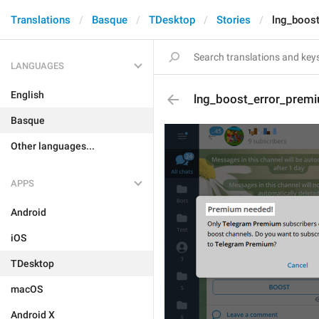
Translations
Basque
TDesktop
Stories
lng_boost
LANGUAGES
English
lng_boost_error_premi
Basque
Other languages...
APPS
Android
iOS
TDesktop
macOS
Android X