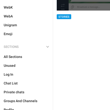
WebK
WebA
STORIES
Unigram
Emoji
SECTIONS
All Sections
Unused
Log In
Chat List
Private chats
Groups And Channels
Profile