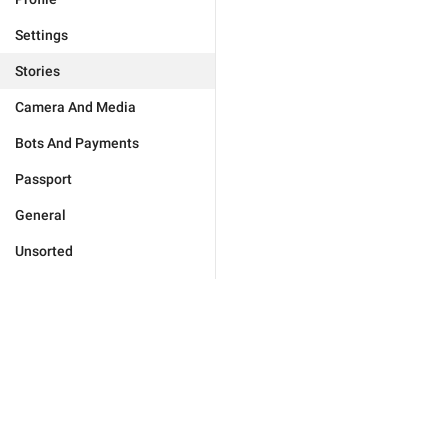
Settings
Stories
Camera And Media
Bots And Payments
Passport
General
Unsorted