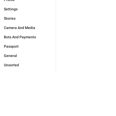
Settings
Stories
Camera And Media
Bots And Payments
Passport
General
Unsorted