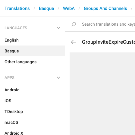
Translations
Basque
WebA
Groups And Channels
LANGUAGES
English
GroupInviteExpireCus
Basque
Other languages...
APPS
Android
iOS
TDesktop
macOS
Android X