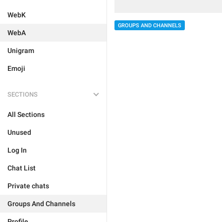
WebK
GROUPS AND CHANNELS
WebA
Unigram
Emoji
SECTIONS
All Sections
Unused
Log In
Chat List
Private chats
Groups And Channels
Profile