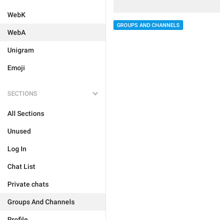
WebK
GROUPS AND CHANNELS
WebA
Unigram
Emoji
SECTIONS
All Sections
Unused
Log In
Chat List
Private chats
Groups And Channels
Profile