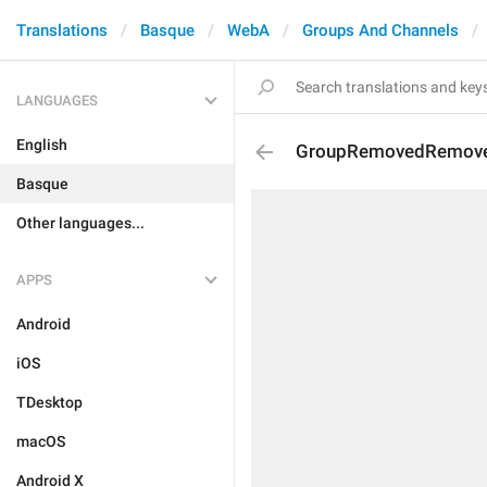
Translations
Basque
WebA
Groups And Channels
LANGUAGES
English
GroupRemovedRemov
Basque
Other languages...
APPS
Android
iOS
TDesktop
macOS
Android X