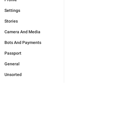
Settings
Stories
Camera And Media
Bots And Payments
Passport
General
Unsorted