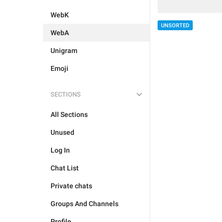
WebK
UNSORTED
WebA
Unigram
Emoji
SECTIONS
All Sections
Unused
Log In
Chat List
Private chats
Groups And Channels
Profile