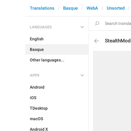
Translations
Basque
WebA
Unsorted
LANGUAGES
English
StealthMod
Basque
Other languages...
APPS
Android
iOS
TDesktop
macOS
Android X