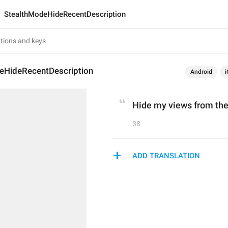
StealthModeHideRecentDescription
eHideRecentDescription
Android
i
Hide my views from the
38
ADD TRANSLATION