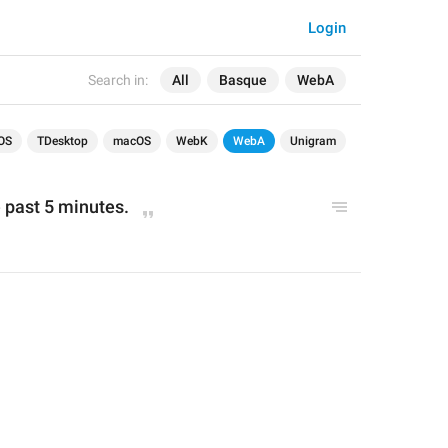
Login
Search in:
All
Basque
WebA
OS
TDesktop
macOS
WebK
WebA
Unigram
 past 5 minutes.