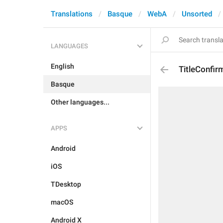
Translations
Basque
WebA
Unsorted
LANGUAGES
English
TitleConfi
Basque
Other languages...
APPS
Android
iOS
TDesktop
macOS
Android X