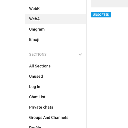
WebK
UNSORTED
WebA
Unigram
Emoji
SECTIONS
All Sections
Unused
Log In
Chat List
Private chats
Groups And Channels
Profile