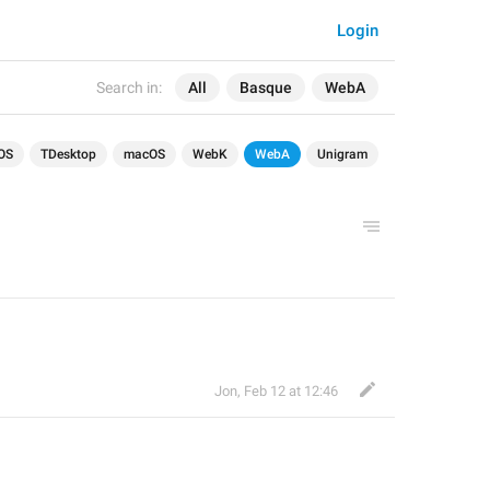
Login
Search in:
All
Basque
WebA
OS
TDesktop
macOS
WebK
WebA
Unigram
Jon
,
Feb 12 at 12:46