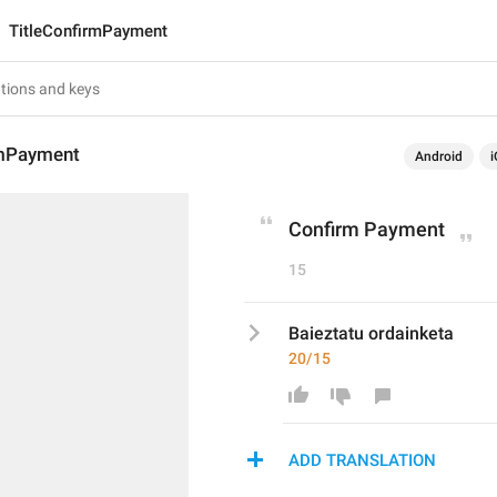
TitleConfirmPayment
rmPayment
Android
i
Confirm Payment
15
Baieztatu ordainketa
20/15
ADD TRANSLATION